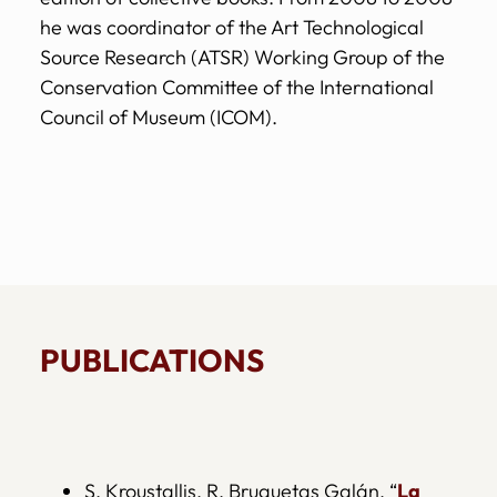
he was coordinator of the Art Technological
Source Research (ATSR) Working Group of the
Conservation Committee of the International
Council of Museum (ICOM).
PUBLICATIONS
S. Kroustallis, R. Bruquetas Galán, “
La