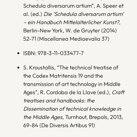
Schedula diversarum artium”, A. Speer et
al. (ed.)
Die ‘Schedula diversarum artium’
– ein Handbuch Mittelalterlicher Kunst?
,
Berlin-New York, W. de Gruyter (2014)
52-71 (Miscellanea Mediaevalia 37)
ISBN: 978-3-11-033477-7
S. Kroustallis, “The technical treatise of
the Codex Matritensis 19 and the
transmission of art technology in Middle
Ages”, R. Cordoba de la Llave (ed.),
Craft
treatises and handbooks: the
Dissemination of technical knowledge in
the Middle Ages
, Turnhout, Brepols, 2013,
69-84 (De Diversis Artibus 91)