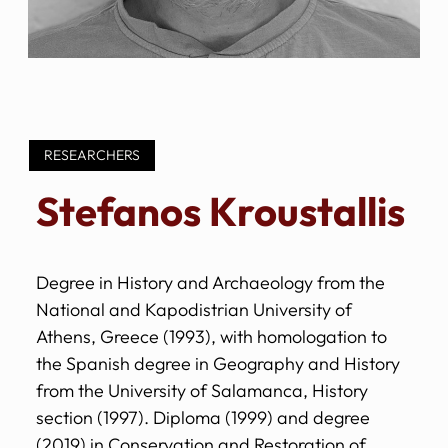
RESEARCHERS
Stefanos Kroustallis
Degree in History and Archaeology from the
National and Kapodistrian University of
Athens, Greece (1993), with homologation to
the Spanish degree in Geography and History
from the University of Salamanca, History
section (1997). Diploma (1999) and degree
(2019) in Conservation and Restoration of