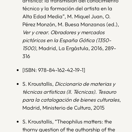
artística: la transmisión del conocimiento
técnico y la formación del artista en la
Alta Edad Media”, M. Miquel Juan, O.
Pérez Monzón, M. Buesa Manzanas (ed.),
Ver y crear. Obradores y mercados
pictóricos en la España Gótica (1350-
1500)
, Madrid, La Ergástula, 2016, 289-
316
[ISBN: 978-84-162-42-19-1]
S. Kroustallis,
Diccionario de materias y
técnicas artísticas (II. Técnicas). Tesauro
para la catalogación de bienes culturales
,
Madrid, Ministerio de Cultura, 2015
S. Kroustallis, “Theophilus matters: the
thorny question of the authorship of the