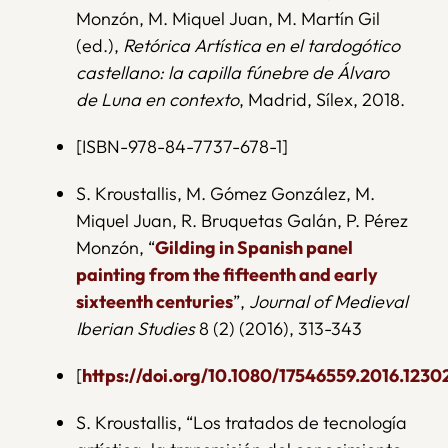
Monzón, M. Miquel Juan, M. Martín Gil
(ed.),
Retórica Artística en el tardogótico
castellano: la capilla fúnebre de Álvaro
de Luna en contexto
, Madrid, Sílex, 2018.
[ISBN-978-84-7737-678-1]
S. Kroustallis, M. Gómez González, M.
Miquel Juan, R. Bruquetas Galán, P. Pérez
Monzón, “
Gilding in Spanish panel
painting from the fifteenth and early
sixteenth centuries
”,
Journal of Medieval
Iberian Studies
8 (2) (2016), 313-343
[
https://doi.org/10.1080/17546559.2016.1230
S. Kroustallis, “Los tratados de tecnología