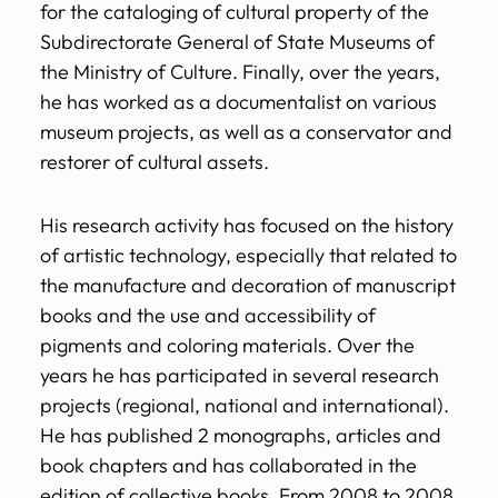
for the cataloging of cultural property of the
Subdirectorate General of State Museums of
the Ministry of Culture. Finally, over the years,
he has worked as a documentalist on various
museum projects, as well as a conservator and
restorer of cultural assets.
His research activity has focused on the history
of artistic technology, especially that related to
the manufacture and decoration of manuscript
books and the use and accessibility of
pigments and coloring materials. Over the
years he has participated in several research
projects (regional, national and international).
He has published 2 monographs, articles and
book chapters and has collaborated in the
edition of collective books. From 2008 to 2008