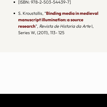
[ISBN: 978-2-503-54439-7]
S. Kroustallis, “
Binding media in medieval
manuscript illumination: a source
research
”,
Revista de Historia da Arte
I,
Series W, (2011), 113- 125