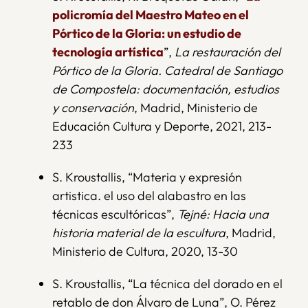
policromía del Maestro Mateo en el
Pórtico de la Gloria: un estudio de
tecnología artística
”,
La restauración del
Pórtico de la Gloria. Catedral de Santiago
de Compostela: documentación, estudios
y conservación
, Madrid, Ministerio de
Educación Cultura y Deporte, 2021, 213-
233
S. Kroustallis, “Materia y expresión
artistica. el uso del alabastro en las
técnicas escultóricas”,
Tejné: Hacia una
historia material de la escultura
, Madrid,
Ministerio de Cultura, 2020, 13-30
S. Kroustallis, “La técnica del dorado en el
retablo de don Álvaro de Luna”, O. Pérez