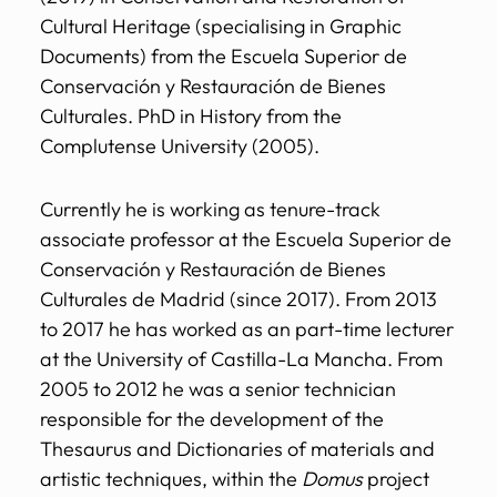
Cultural Heritage (specialising in Graphic
Documents) from the Escuela Superior de
Conservación y Restauración de Bienes
Culturales. PhD in History from the
Complutense University (2005).
Currently he is working as tenure-track
associate professor at the Escuela Superior de
Conservación y Restauración de Bienes
Culturales de Madrid (since 2017). From 2013
to 2017 he has worked as an part-time lecturer
at the University of Castilla-La Mancha. From
2005 to 2012 he was a senior technician
responsible for the development of the
Thesaurus and Dictionaries of materials and
artistic techniques, within the
Domus
project