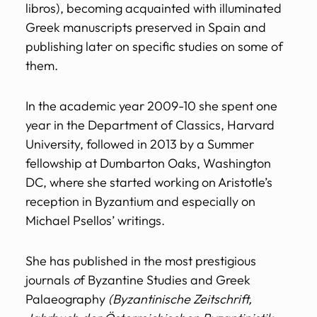
libros), becoming acquainted with illuminated
Greek manuscripts preserved in Spain and
publishing later on specific studies on some of
them.
In the academic year 2009-10 she spent one
year in the Department of Classics, Harvard
University, followed in 2013 by a Summer
fellowship at Dumbarton Oaks, Washington
DC, where she started working on Aristotle’s
reception in Byzantium and especially on
Michael Psellos’ writings.
She has published in the most prestigious
journals
o
f Byzantine Studies and Greek
Palaeography
(Byzantinische Zeitschrift,