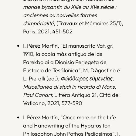
monde byzantin du XIIIe au XVe siècle :
anciennes ou nouvelles formes
d’impérialité
, (Travaux et Mémoires 25/1),
Paris, 2021, 451-502
I. Pérez Martín, “El manuscrito Vat. gr.
1910, la copia más antigua de las
Parekbolai a Dionisio Periegeta de
Eustacio de Tesálonica”, M. D’Agostino e
L. Pieralli (ed.),
Φιλόδωρος εὐμενείας.
Miscellanea di studi in ricordo di Mons.
Paul Canart,
Littera Antiqua 21, Città del
Vaticano, 2021, 577-590
I. Pérez Martín, “Once more on the Life
and Handwriting of the Hypatos ton
Philosophon John Pothos Pediasimos”, I.