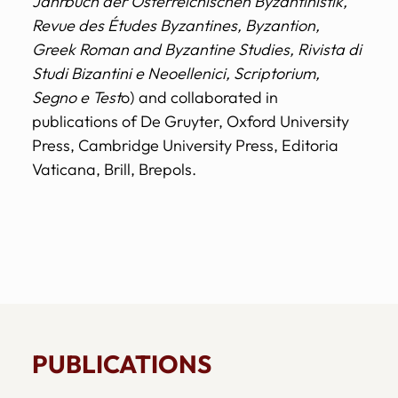
Jahrbuch der Österreichischen Byzantinistik,
Revue des Études Byzantines, Byzantion,
Greek Roman and Byzantine Studies, Rivista di
Studi Bizantini e Neoellenici, Scriptorium,
Segno e Test
o) and collaborated in
publications of De Gruyter, Oxford University
Press, Cambridge University Press, Editoria
Vaticana, Brill, Brepols.
PUBLICATIONS