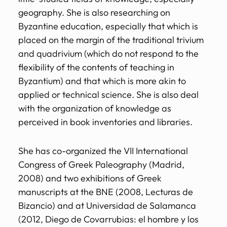
geography. She is also researching on
Byzantine education, especially that which is
placed on the margin of the traditional trivium
and quadrivium (which do not respond to the
flexibility of the contents of teaching in
Byzantium) and that which is more akin to
applied or technical science. She is also deal
with the organization of knowledge as
perceived in book inventories and libraries.
She has co-organized the VII International
Congress of Greek Paleography (Madrid,
2008) and two exhibitions of Greek
manuscripts at the BNE (2008, Lecturas de
Bizancio) and at Universidad de Salamanca
(2012, Diego de Covarrubias: el hombre y los