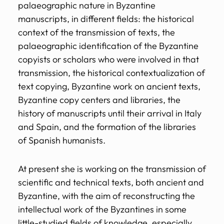
palaeographic nature in Byzantine
manuscripts, in different fields: the historical
context of the transmission of texts, the
palaeographic identification of the Byzantine
copyists or scholars who were involved in that
transmission, the historical contextualization of
text copying, Byzantine work on ancient texts,
Byzantine copy centers and libraries, the
history of manuscripts until their arrival in Italy
and Spain, and the formation of the libraries
of Spanish humanists.
At present she is working on the transmission of
scientific and technical texts, both ancient and
Byzantine, with the aim of reconstructing the
intellectual work of the Byzantines in some
little-studied fields of knowledge, especially