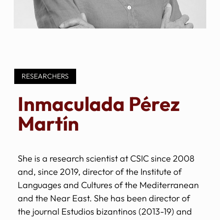
RESEARCHERS
Inmaculada Pérez
Martín
She is a research scientist at CSIC since 2008
and, since 2019, director of the Institute of
Languages and Cultures of the Mediterranean
and the Near East. She has been director of
the journal Estudios bizantinos (2013-19) and