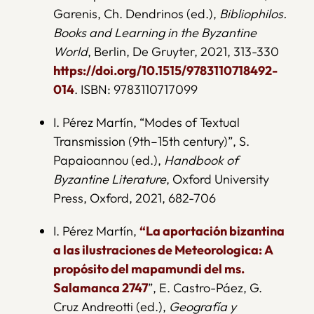
Garenis, Ch. Dendrinos (ed.),
Bibliophilos.
Books and Learning in the Byzantine
World
, Berlin, De Gruyter, 2021, 313-330
https://doi.org/10.1515/9783110718492-
014
. ISBN: 9783110717099
I. Pérez Martín, “Modes of Textual
Transmission (9th–15th century)”, S.
Papaioannou (ed.),
Handbook of
Byzantine Literature
, Oxford University
Press, Oxford, 2021, 682-706
I. Pérez Martín,
“La aportación bizantina
a las ilustraciones de Meteorologica: A
propósito del mapamundi del ms.
Salamanca 2747
”, E. Castro-Páez, G.
Cruz Andreotti (ed.),
Geografía y