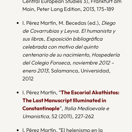
Central European Studies 3), Frankfurt am
Main, Peter Lang Edition, 2013, 175-189
I. Pérez Martín, M. Becedas (ed.),
Diego
de Covarrubias y Leyva. El humanista y
sus libro
s,
Exposición bibliográfica
celebrada con motivo del quinto
centenario de su nacimiento, Hospedería
del Colegio Fonseca, noviembre 2012 –
enero 2013
, Salamanca, Universidad,
2012
I. Pérez Martín, “
The Escorial Akathistos:
The Last Manuscript Illuminated in
Constantinople
”,
Italia Medioevale e
Umanistica,
52 (2011), 227-262
I. Pérez Martín, “El helenismo en la