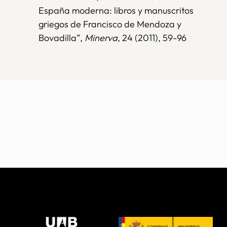
España moderna: libros y manuscritos
griegos de Francisco de Mendoza y
Bovadilla”,
Minerva,
24 (2011), 59-96