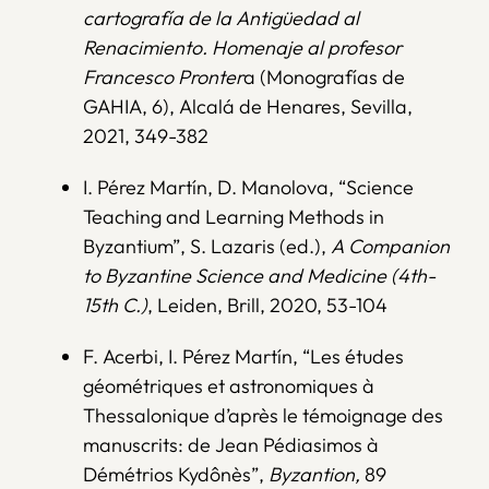
cartografía de la Antigüedad al
Renacimiento. Homenaje al profesor
Francesco Pronter
a (Monografías de
GAHIA, 6), Alcalá de Henares, Sevilla,
2021, 349-382
I. Pérez Martín, D. Manolova, “Science
Teaching and Learning Methods in
Byzantium”, S. Lazaris (ed.),
A Companion
to Byzantine Science and Medicine (4th-
15th C.)
, Leiden, Brill, 2020, 53-104
F. Acerbi, I. Pérez Martín, “Les études
géométriques et astronomiques à
Thessalonique d’après le témoignage des
manuscrits: de Jean Pédiasimos à
Démétrios Kydônès”,
Byzantion,
89