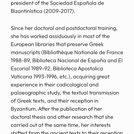
president of the Sociedad Española de
Bizantinística (2009-2017).
Since her doctoral and postdoctoral training,
she has worked assiduously in most of the
European libraries that preserve Greek
manuscripts (Bibliothèque Nationale de France
1988-89, Biblioteca Nacional de España and El
Escorial 1989-92, Biblioteca Apostolica
Vaticana 1993-1996, etc.), acquiring great
experience in their codicological and
palaeographic study, the textual transmission
of Greek texts, and their reception in
Byzantium. After the publication of her
doctoral thesis and other research that she
carried out at the same time, her interests
shifted from the ancient texts to their reception