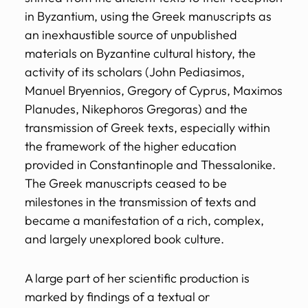
in Byzantium, using the Greek manuscripts as
an inexhaustible source of unpublished
materials on Byzantine cultural history, the
activity of its scholars (John Pediasimos,
Manuel Bryennios, Gregory of Cyprus, Maximos
Planudes, Nikephoros Gregoras) and the
transmission of Greek texts, especially within
the framework of the higher education
provided in Constantinople and Thessalonike.
The Greek manuscripts ceased to be
milestones in the transmission of texts and
became a manifestation of a rich, complex,
and largely unexplored book culture.
A large part of her scientific production is
marked by findings of a textual or