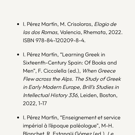
I. Pérez Martín, M. Crisoloras,
Elogio de
las dos Romas
, Valencia, Rhemata, 2022.
ISBN 978-84-120209-8-4.
I. Pérez Martín, “Learning Greek in
Sixteenth-Century Spain: Of Books and
Men”, F. Ciccolella (ed.),
When Greece
Flew across the Alps. The Study of Greek
in Early Modern Europe, Brill’s Studies in
Intellectual History 336
, Leiden, Boston,
2022, 1-17
I. Pérez Martín, “Enseignement et service
impérial à l’époque paléologue”, M-H.
Blanchet, R. Estangüi Gómez (ed.),
Le