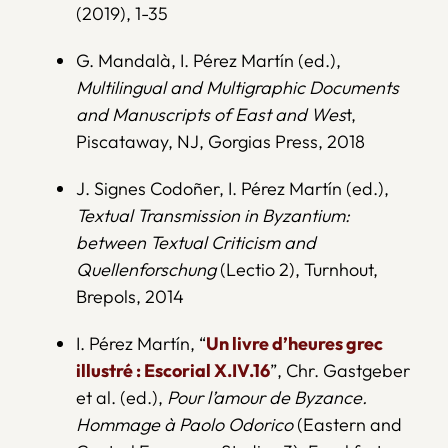
(2019), 1-35
G. Mandalà, I. Pérez Martín (ed.),
Multilingual and Multigraphic Documents
and Manuscripts of East and Wes
t,
Piscataway, NJ, Gorgias Press, 2018
J. Signes Codoñer, I. Pérez Martín (ed.),
Textual Transmission in Byzantium:
between Textual Criticism and
Quellenforschung
(Lectio 2), Turnhout,
Brepols, 2014
I. Pérez Martín, “
Un livre d’heures grec
illustré : Escorial X.IV.16
”, Chr. Gastgeber
et al. (ed.),
Pour l’amour de Byzance.
Hommage à Paolo Odorico
(Eastern and